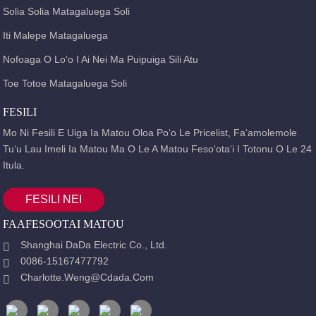
Solia Solia Matagaluega Soli
Iti Malepe Matagaluega
Nofoaga O Loʻo I Ai Nei Ma Puipuiga Sili Atu
Toe Totoe Matagaluega Soli
FESILI
Mo Ni Fesili E Uiga Ia Matou Oloa Poʻo Le Pricelist, Faʻamolemole
Tuʻu Lau Imeli Ia Matou Ma O Le A Matou Fesoʻotaʻi I Totonu O Le 24
Itula.
FESILI NEI
FAAFESOOTAI MATOU
Shanghai DaDa Electric Co., Ltd.
0086-15167477792
Charlotte.weng@cdada.com