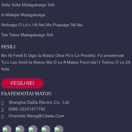
Solia Solia Matagaluega Soli
Iti Malepe Matagaluega
Nofoaga O Loʻo I Ai Nei Ma Puipuiga Sili Atu
Toe Totoe Matagaluega Soli
FESILI
Mo Ni Fesili E Uiga Ia Matou Oloa Poʻo Le Pricelist, Faʻamolemole
Tuʻu Lau Imeli Ia Matou Ma O Le A Matou Fesoʻotaʻi I Totonu O Le 24
Itula.
FESILI NEI
FAAFESOOTAI MATOU
Shanghai DaDa Electric Co., Ltd.
0086-15167477792
Charlotte.weng@cdada.com