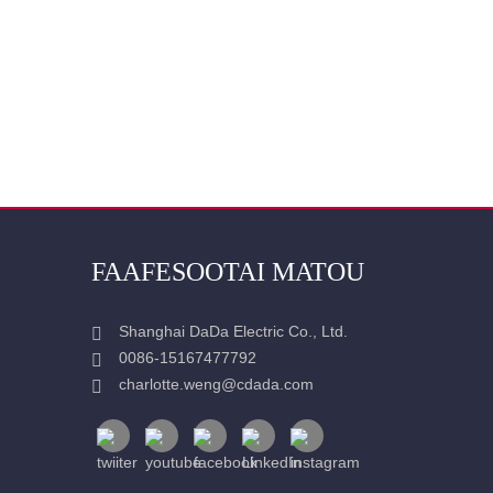
FAAFESOOTAI MATOU
Shanghai DaDa Electric Co., Ltd.
0086-15167477792
charlotte.weng@cdada.com