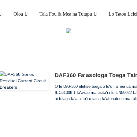
Oloa
Tala Fou & Mea na Tutupu
Lo Tatou Lele
OLOA
ALUEGA SOLI (ELCB & RCCB)
DAF360 NOFO
DAF360 Faʻasologa Toega Taim
O le DAF360 eletise toega o loʻo i ai nei ua ma
IEC61008-1 faʻavae ma usitaʻi i le EN50022 faʻ
ai tulaga faʻataʻitaʻi o laina faʻatonutonu ma foli