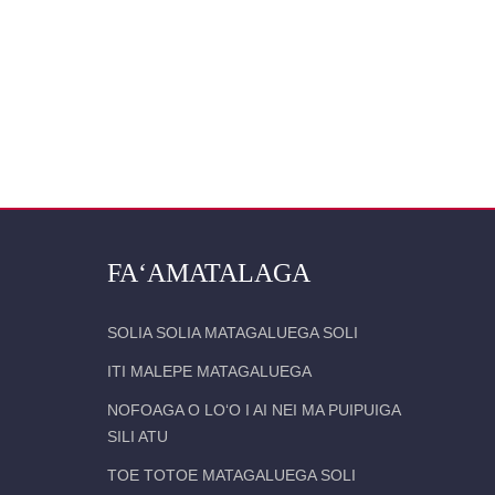
FAʻAMATALAGA
SOLIA SOLIA MATAGALUEGA SOLI
ITI MALEPE MATAGALUEGA
NOFOAGA O LOʻO I AI NEI MA PUIPUIGA
SILI ATU
TOE TOTOE MATAGALUEGA SOLI