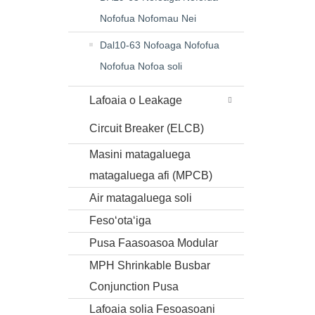
Nofofua Nofomau Nei
Dal10-63 Nofoaga Nofofua
Nofofua Nofoa soli
Lafoaia o Leakage
Circuit Breaker (ELCB)
Masini matagaluega
matagaluega afi (MPCB)
Air matagaluega soli
Fesoʻotaʻiga
Pusa Faasoasoa Modular
MPH Shrinkable Busbar
Conjunction Pusa
Lafoaia solia Fesoasoani