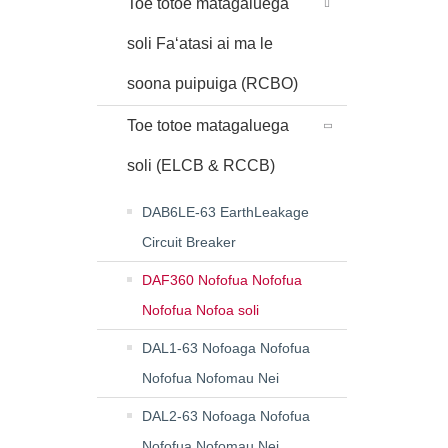
Toe totoe matagaluega
soli Faʻatasi ai ma le
soona puipuiga (RCBO)
Toe totoe matagaluega
soli (ELCB & RCCB)
DAB6LE-63 EarthLeakage
Circuit Breaker
DAF360 Nofofua Nofofua
Nofofua Nofoa soli
DAL1-63 Nofoaga Nofofua
Nofofua Nofomau Nei
DAL2-63 Nofoaga Nofofua
Nofofua Nofomau Nei