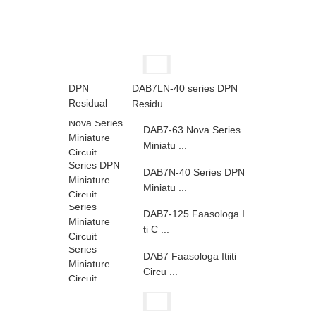
DAB7LN-40 series DPN
Residu ...
DAB7-63 Nova Series
Miniatu ...
DAB7N-40 Series DPN
Miniatu ...
DAB7-125 Faasologa I
ti C ...
DAB7 Faasologa Itiiti
Circu ...