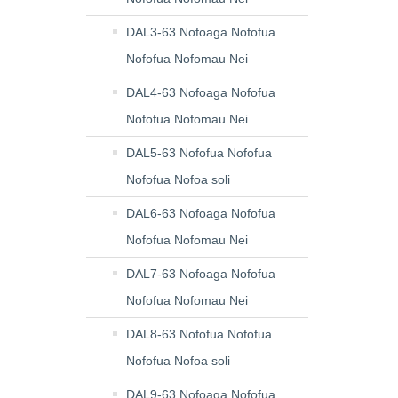
DAL3-63 Nofoaga Nofofua
Nofofua Nofomau Nei
DAL4-63 Nofoaga Nofofua
Nofofua Nofomau Nei
DAL5-63 Nofofua Nofofua
Nofofua Nofoa soli
DAL6-63 Nofoaga Nofofua
Nofofua Nofomau Nei
DAL7-63 Nofoaga Nofofua
Nofofua Nofomau Nei
DAL8-63 Nofofua Nofofua
Nofofua Nofoa soli
DAL9-63 Nofoaga Nofofua