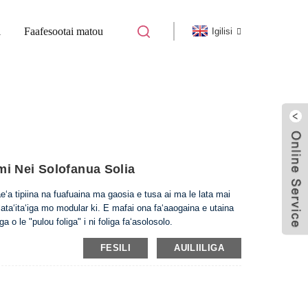
i
Faafesootai matou
Igilisi
FUA NOFOFUA NOFOFUA NOFOA SOLI
i Nei Solofanua Solia
eʻa tipiina na fuafuaina ma gaosia e tusa ai ma le lata mai
ataʻitaʻiga mo modular ki. E mafai ona faʻaaogaina e utaina
ga o le "pulou foliga" i ni foliga faʻasolosolo.
FESILI
AUILIILIGA