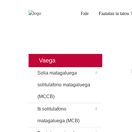
Fale
Faatatau ia tatou
FALE
OLOA
TOE TOTOE MATAG
Vaega
Solia matagaluega
solitulafono matagaluega
(MCCB)
Iti solitulafono
matagaluega (MCB)