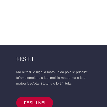
FESILI
Mo ni fesili e uiga ia matou oloa poʻo le pricelist,
faʻamolemole tuʻu lau imeli ia matou ma o le a
matou fesoʻotaʻi i totonu o le 24 itula.
FESILI NEI