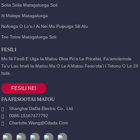
Solia Solia Matagaluega Soli
Iti Malepe Matagaluega
Nofoaga O Loʻo I Ai Nei Ma Puipuiga Sili Atu
Toe Totoe Matagaluega Soli
FESILI
Mo Ni Fesili E Uiga Ia Matou Oloa Poʻo Le Pricelist, Faʻamolemole
Tuʻu Lau Imeli Ia Matou Ma O Le A Matou Fesoʻotaʻi I Totonu O Le 24
Itula.
FESILI NEI
FAAFESOOTAI MATOU
Shanghai DaDa Electric Co., Ltd.
0086-15167477792
Charlotte.weng@cdada.com