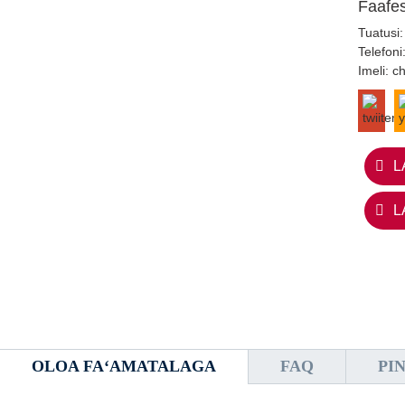
Faafe
Tuatusi:
Telefoni
Imeli:
c
L
L
OLOA FAʻAMATALAGA
FAQ
PI