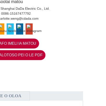
sootai matou
 Shanghai DaDa Electric Co., Ltd.
:
0086-15167477792
harlotte.weng@cdada.com
AFO IMELI IA MATOU
ALOTOSO PEI O LE PDF
NE O OLOA