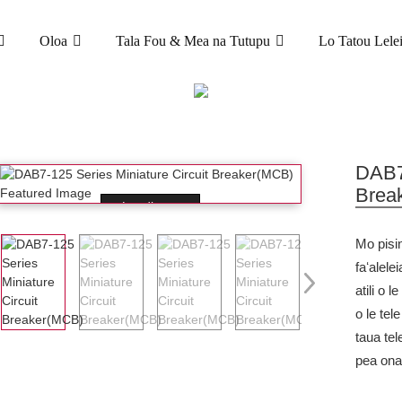
Oloa
Tala Fou & Mea na Tutupu
Lo Tatou Lele
OLOA
ULAFONO MATAGALUEGA (MCB)
DAB7-125 ITI
DAB7-
Brea
Loading...
Mo pisin
faʻalelei
atili o 
o le tel
taua tel
pea ona