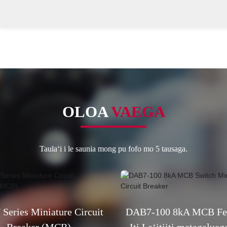
OLOA
VAEGA
Taulaʻi i le saunia mong pu fofo mo 5 tausaga.
Series Miniature Circuit
DAB7-100 8kA MCB Fes