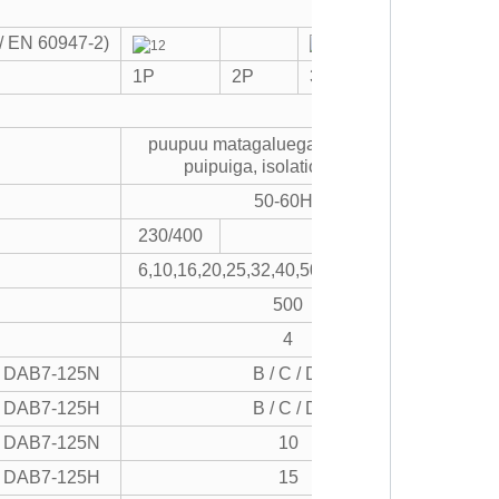
C / EN 60947-2)
1P
2P
3P
4P
puupuu matagaluega puipuiga, ova
puipuiga, isolationg, pulea
50-60Hz
230/400
400
6,10,16,20,25,32,40,50,63,80,100,125
500
4
DAB7-125N
B / C / D.
DAB7-125H
B / C / D.
DAB7-125N
10
DAB7-125H
15