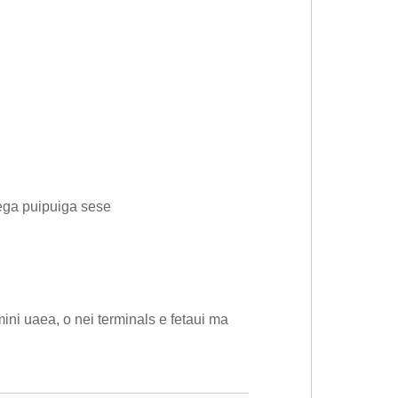
ega puipuiga sese
ni uaea, o nei terminals e fetaui ma