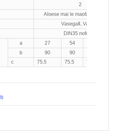
2
Aloese mai le maofa ma le gatete
VasegaⅡ, Vasega
DIN35 nofoaafi
a
27
54
81
108
b
90
90
90
90
)
c
75.5
75.5
75.5
75.5
B)