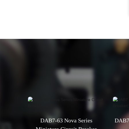
DAB7-63 Nova Series
DAB7 