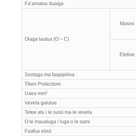
Faʻamatuu ituaiga
Masini
Olaga tautua (O ~ C)
Eletise
Sootaga ma faapipiiina
Tikeri Protectiom
Uaea mm²
Vevela galulue
Tetee atu i le susū ma le vevela
O le maualuga i luga o le sami
Fuafua sūsū