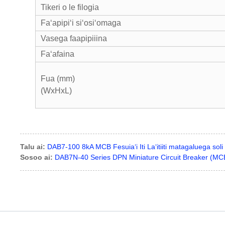
Tikeri o le filogia
Faʻapipiʻi siʻosiʻomaga
Vasega faapipiiina
Faʻafaina
Fua (mm)
(WxHxL
Talu ai:
DAB7-100 8kA MCB Fesuiaʻi Iti Laʻitiiti matagaluega soli
Sosoo ai:
DAB7N-40 Series DPN Miniature Circuit Breaker (MC