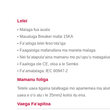
Lelei
• Malaga fua auala
• Maualuga Breaker mafai 15KA
• Faʻailoga lelei fesoʻotaʻiga
• Faagaioiga mafanafana ma maneta malaga
• Nei faʻatapulaʻaina mamanu mo puʻupuʻu matagalu
• Faailoga ole CE, oloa a le Semko
• Faʻamatalaga: IEC 60947-2
Mamanu foliga
Tetele uaea tigaina talafeagai mo apamemea ma alumi
uaea e oʻo atu i le 35mm2 kolisi itu eria.
Vaega Faʻapitoa