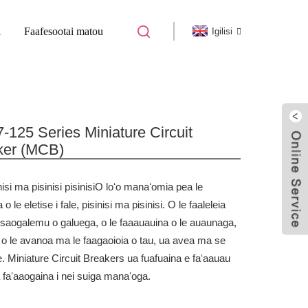
i
Faafesootai matou
Igilisi
 LAʻITIITI MATAGALUEGA SOLI
125 Series Miniature Circuit
ker (MCB)
isi ma pisinisi pisinisi
O loʻo manaʻomia pea le
a o le eletise i fale, pisinisi ma pisinisi. O le faaleleia
le saogalemu o galuega, o le faaauauina o le auaunaga,
e o le avanoa ma le faagaoioia o tau, ua avea ma se
e. Miniature Circuit Breakers ua fuafuaina e faʻaauau
 faʻaaogaina i nei suiga manaʻoga.