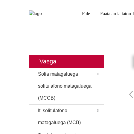
Fale
Faatatau ia tatou
FALE
OLOA
ITI SOLIT
Vaega
Solia matagaluega
solitulafono matagaluega
(MCCB)
Iti solitulafono
matagaluega (MCB)