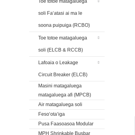
Toe totoe matagaluega
soli Faʻatasi ai ma le
soona puipuiga (RCBO)
Toe totoe matagaluega
soli (ELCB & RCCB)
Lafoaia o Leakage
Circuit Breaker (ELCB)
Masini matagaluega
matagaluega afi (MPCB)
Air matagaluega soli
Fesoʻotaʻiga
Pusa Faasoasoa Modular
MPH Shrinkable Busbar