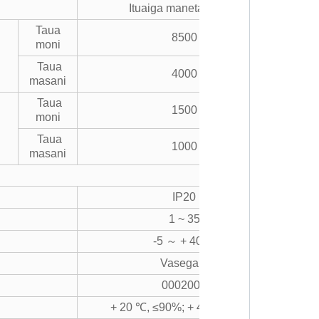
Ituaiga maneta vevela
Taua
8500
moni
Taua
4000
masani
Taua
1500
moni
Taua
1000
masani
IP20
1 ~ 35
-5 ～ + 40 ℃
Vasega 2
0002000
+ 20 ℃, ≤90%; + 40 ℃, ≤50%