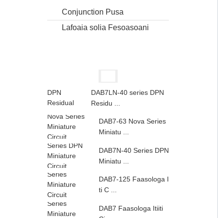
Conjunction Pusa
Lafoaia solia Fesoasoani
DAB7LN-40 series DPN
Residu ...
DAB7-63 Nova Series
Miniatu ...
DAB7N-40 Series DPN
Miniatu ...
DAB7-125 Faasologa I
ti C ...
DAB7 Faasologa Itiiti