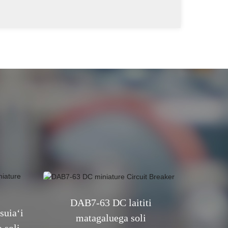
DAB7-63 DC laititi
uiaʻi
matagaluega soli