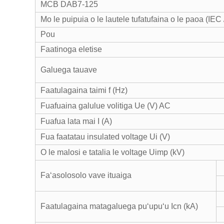
MCB DAB7-125
Mo le puipuia o le lautele tufatufaina o le paoa (IE
Pou
Faatinoga eletise
Galuega tauave
Faatulagaina taimi f (Hz)
Fuafuaina galulue volitiga Ue (V) AC
Fuafua lata mai I (A)
Fua faatatau insulated voltage Ui (V)
O le malosi e tatalia le voltage Uimp (kV)
Faʻasolosolo vave ituaiga
Faatulagaina matagaluega puʻupuʻu Icn (kA)