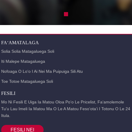
FAʻAMATALAGA
Solia Solia Matagaluega Soli
Iti Malepe Matagaluega
Nofoaga O Loʻo I Ai Nei Ma Puipuiga Sili Atu
Toe Totoe Matagaluega Soli
FESILI
Mo Ni Fesili E Uiga Ia Matou Oloa Poʻo Le Pricelist, Faʻamolemole
Tuʻu Lau Imeli Ia Matou Ma O Le A Matou Fesoʻotaʻi I Totonu O Le 24
Itula.
FESILI NEI