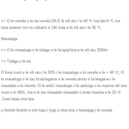
>> O le vevela o le ea vevela DA E le sili atu i le 40 ℃ ma lalo-5 ℃ ma
lona averesi mo se vaitaimi e 24h itula e le sili atu i le 35 ℃.
Maualuga
>> O le maualuga o le tulaga o le faʻapipiʻiina e le sili atu 2000m
>> Tulaga o le ea
O lona susū e le sili atu i le 50% i le maualuga o le vevela o le + 40 ℃, O
le maualuga o le tau faʻatulagaina o le vevela atonu e faʻatagaina i le
maualalo o le vevela. O le aofaʻi maualuga o le aofaʻiga o le masina sili ona
susū o le 90%, ma o le tau maualalo maualalo o lenei masina o le 25 ℃
.Care tatau ona faia
o feololo feololo e ono tupu i luga o oloa ona o fesuiaiga i le vevela.