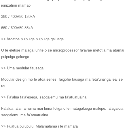
ionization mamao
380 / 400V80-120kA
660 / 690V50-85kA
>> Atoatoa puipuiga puipuiga galuega.
O le eletise malaga iunite o se microprocessor faʻavae metotia ma atamai
puipuiga galuega.
>> Uma modular fausaga
Modular design mo le atoa series, faigofie tausiga ma fetuʻunaʻiga leai se
tau.
>> Faʻalua faʻaʻesega, saogalemu ma faʻatuatuaina
Faʻalua faʻamamaina mai luma foliga o le matagaluega malepe, faʻagaioia
saogalemu ma faʻatuatuaina.
>> Fuafua puʻupuʻu, Malamalama i le mamafa