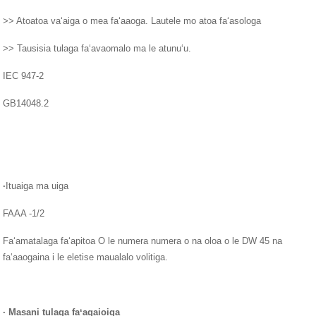
>> Atoatoa vaʻaiga o mea faʻaaoga. Lautele mo atoa faʻasologa
>> Tausisia tulaga faʻavaomalo ma le atunuʻu.
IEC 947-2
GB14048.2
·
Ituaiga ma uiga
FAAA -1/2
Faʻamatalaga faʻapitoa O le numera numera o na oloa o le DW 45 na
faʻaaogaina i le eletise maualalo volitiga.
·
Masani tulaga faʻagaioiga