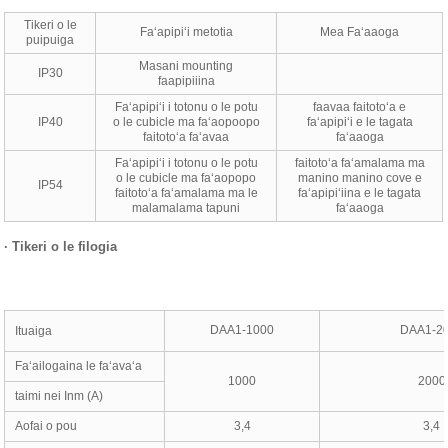
Tikeri o le
Faʻapipiʻi metotia
Mea Faʻaaoga
puipuiga
Masani mounting
IP30
faapipiiina
Faʻapipiʻi i totonu o le potu
faavaa faitotoʻa e
IP40
o le cubicle ma faʻaopoopo
faʻapipiʻi e le tagata
faitotoʻa faʻavaa
faʻaaoga
Faʻapipiʻi i totonu o le potu
faitotoʻa faʻamalama ma
o le cubicle ma faʻaopopo
manino manino cove e
IP54
faitotoʻa faʻamalama ma le
faʻapipiʻiina e le tagata
malamalama tapuni
faʻaaoga
·
Tikeri o le filogia
DAA1-1000
DAA1-2
Ituaiga
Faʻailogaina le faʻavaʻa
1000
2000
taimi nei Inm (A)
Aofai o pou
3,4
3,4