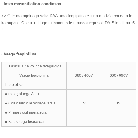
·
Insta masani
ll
ation cond
i
asoa
>> O le matagaluega solia DAA uma faapipiiina e tusa ma faʻatonuga a le
kamupanī. O le tuʻu i luga tuʻinanau o le matagaluega soli DA E le sili atu 5
°
·
Vaega faapipiiina
Faʻatauaina volitiga faʻagaioiga
Vaega faapipiiina
380 / 400V
660 / 690V
Liʻo eletise
◆ matagaluega Autu
◆ Coil o lalo o le voltage tatala
IV
IV
◆ Pirmary coil mana suia
◆ Faʻasologa fesoasoani
III
III