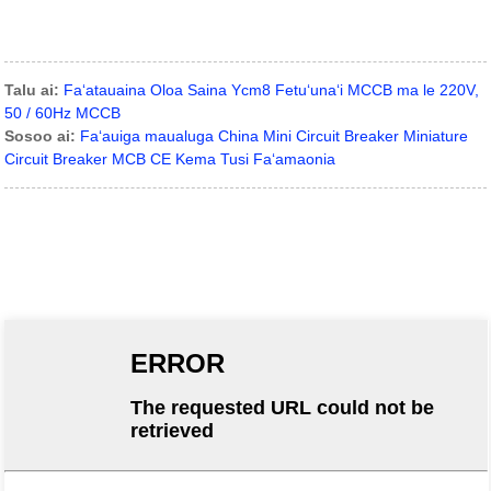
Talu ai:
Faʻatauaina Oloa Saina Ycm8 Fetuʻunaʻi MCCB ma le 220V,
50 / 60Hz MCCB
Sosoo ai:
Faʻauiga maualuga China Mini Circuit Breaker Miniature
Circuit Breaker MCB CE Kema Tusi Faʻamaonia