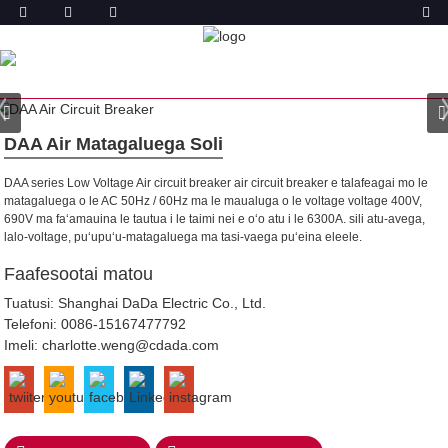
OLOA
FALE
OLOA
AIR MATAGALUEGA SOLI
DAA Air Matagaluega Soli
DAA series Low Voltage Air circuit breaker air circuit breaker e talafeagai mo le
matagaluega o le AC 50Hz / 60Hz ma le maualuga o le voltage voltage 400V,
690V ma faʻamauina le tautua i le taimi nei e oʻo atu i le 6300A. sili atu-avega,
lalo-voltage, puʻupuʻu-matagaluega ma tasi-vaega puʻeina eleele.
Faafesootai matou
Tuatusi: Shanghai DaDa Electric Co., Ltd.
Telefoni:
0086-15167477792
Imeli:
charlotte.weng@cdada.com