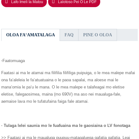
Lafo Imeli Ia Matou
Lalotoso Pei O Le PDF
OLOA FAʻAMATALAGA
FAQ
PINE O OLOA
·
Faatomuaga
Faatasi ai ma le atamai ma filifilia filifiliga puipuiga, o le mea malepe mafai
ona faʻaleleia le faʻatuatuaina o le paoa sapalai, ma aloese mai le
manaʻomia le paʻu le mana. O le mea malepe e talafeagai mo eletise
eletise, falegaosimea, maina (mo 690V) ma aso nei maualuga-fale,
aemaise lava mo le tufatufaina faiga fale atamai.
· Tulaga lelei saunia mo le fuafuaina ma le gaosiaina o LV fonotaga
>> Faatasi ai ma le maualuga puupuu-matagaluega gafatia gafatia, Leai