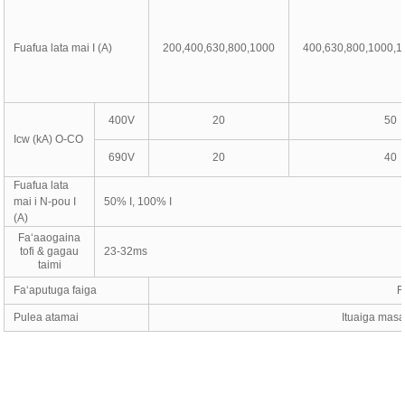
Fuafua lata mai I (A)
200,400,630,800,1000
400,630,800,1000,1
400V
20
50
Icw (kA) O-CO
690V
20
40
Fuafua lata
mai i N-pou I
50% I, 100% I
(A)
Faʻaaogaina
tofi & gagau
23-32ms
taimi
Faʻaputuga faiga
F
Pulea atamai
Ituaiga masan