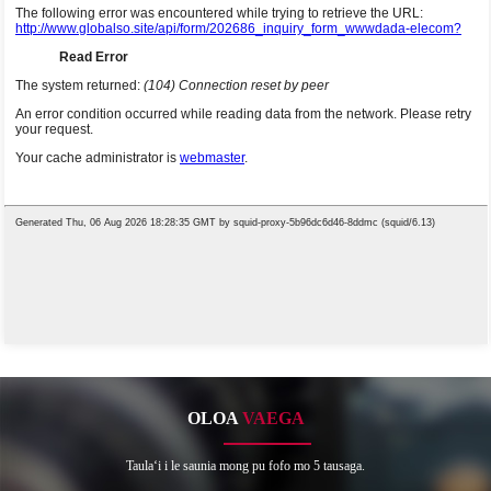
OLOA
VAEGA
Taulaʻi i le saunia mong pu fofo mo 5 tausaga.