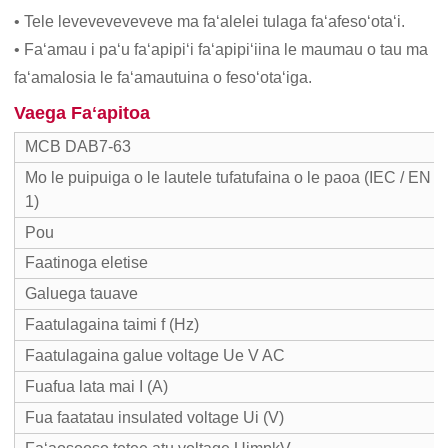
• Tele leveveveveveve ma faʻalelei tulaga faʻafesoʻotaʻi.
• Faʻamau i paʻu faʻapipiʻi faʻapipiʻiina le maumau o tau ma
faʻamalosia le faʻamautuina o fesoʻotaʻiga.
Vaega Faʻapitoa
MCB DAB7-63
Mo le puipuiga o le lautele tufatufaina o le paoa (IEC / EN 
1)
Pou
Faatinoga eletise
Galuega tauave
Faatulagaina taimi f (Hz)
Faatulagaina galue voltage Ue V AC
Fuafua lata mai I (A)
Fua faatatau insulated voltage Ui (V)