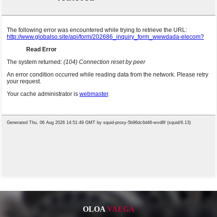
OLOA
VAEGA