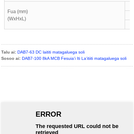
Fua (mm)
(WxHxL)
Talu ai:
DAB7-63 DC laititi matagaluega soli
Sosoo ai:
DAB7-100 8kA MCB Fesuiaʻi Iti Laʻitiiti matagaluega soli