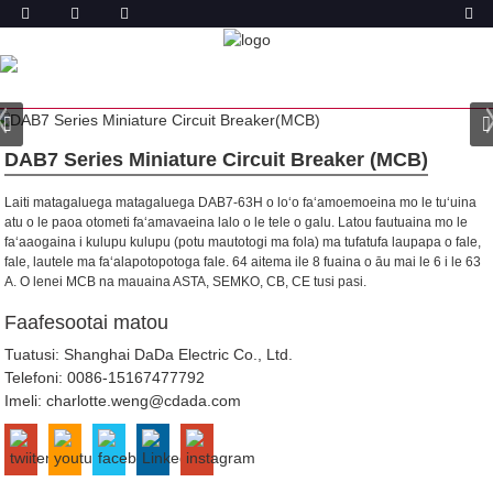
OLOA
FALE
OLOA
ITI SOLITULAFONO MATAGALUEGA
(MCB)
DAB7-63 ITI LAʻITIITI MATAGALUEGA SOLI
DAB7 Series Miniature Circuit Breaker (MCB)
Laiti matagaluega matagaluega DAB7-63H o loʻo faʻamoemoeina mo le tuʻuina
atu o le paoa otometi faʻamavaeina lalo o le tele o galu. Latou fautuaina mo le
faʻaaogaina i kulupu kulupu (potu mautotogi ma fola) ma tufatufa laupapa o fale,
fale, lautele ma faʻalapotopotoga fale.
64 aitema ile 8 fuaina o āu mai le 6 i le 63
A. O lenei MCB na mauaina ASTA, SEMKO, CB, CE tusi pasi.
Faafesootai matou
Tuatusi: Shanghai DaDa Electric Co., Ltd.
Telefoni:
0086-15167477792
Imeli:
charlotte.weng@cdada.com