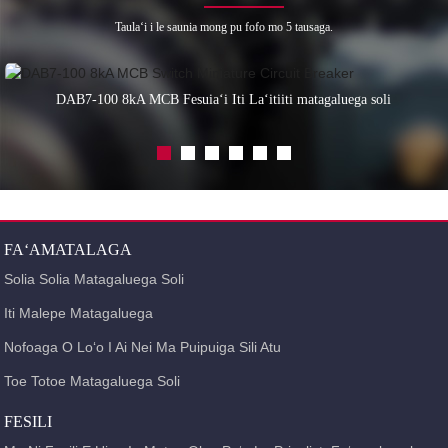
Taulaʻi i le saunia mong pu fofo mo 5 tausaga.
DAB7-100 8kA MCB Fesuiaʻi Iti Laʻitiiti matagaluega soli
FAʻAMATALAGA
Solia Solia Matagaluega Soli
Iti Malepe Matagaluega
Nofoaga O Loʻo I Ai Nei Ma Puipuiga Sili Atu
Toe Totoe Matagaluega Soli
FESILI