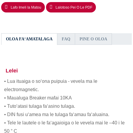
Lafo Imeli Ia Matou
Lalotoso Pei O Le PDF
OLOA FAʻAMATALAGA
FAQ
PINE O OLOA
Lelei
• Lua ituaiga o soʻona puipuia - vevela ma le
electromagnetic.
• Maualuga Breaker mafai 10KA
• Tutoʻatasi tulaga faʻasino tulaga.
• DIN fusi uʻamea ma le tulaga faʻamau faʻaluaina.
• Tele le lautele o le faʻagaioiga o le vevela mai le –40 i le
50 ° C