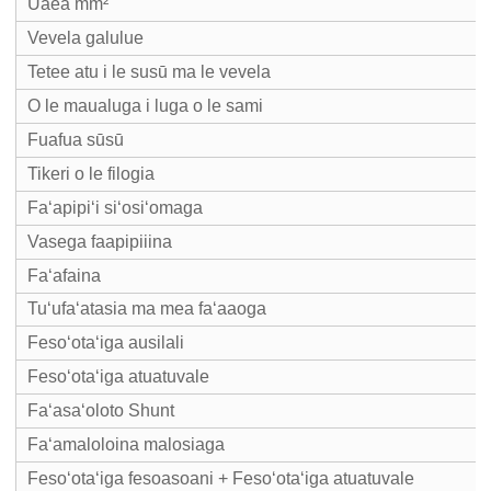
Uaea mm²
Vevela galulue
Tetee atu i le susū ma le vevela
O le maualuga i luga o le sami
Fuafua sūsū
Tikeri o le filogia
Faʻapipiʻi siʻosiʻomaga
Vasega faapipiiina
Faʻafaina
Tuʻufaʻatasia ma mea faʻaaoga
Fesoʻotaʻiga ausilali
Fesoʻotaʻiga atuatuvale
Faʻasaʻoloto Shunt
Faʻamaloloina malosiaga
Fesoʻotaʻiga fesoasoani + Fesoʻotaʻiga atuatuvale