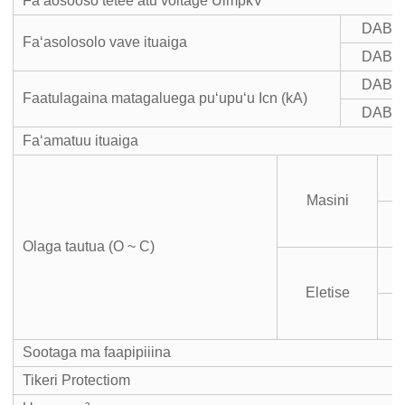
Faʻaosooso tetee atu voltage UimpkV
DAB7
Faʻasolosolo vave ituaiga
DAB7
DAB7
Faatulagaina matagaluega puʻupuʻu Icn (kA)
DAB7
Faʻamatuu ituaiga
Masini
m
Olaga tautua (O ~ C)
Eletise
m
Sootaga ma faapipiiina
Tikeri Protectiom